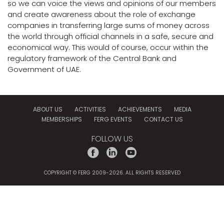
so we can voice the views and opinions of our members
and create awareness about the role of exchange
companies in transferring large sums of money across
the world through official channels in a safe, secure and
economical way. This would of course, occur within the
regulatory framework of the Central Bank and
Government of UAE.
ABOUT US
ACTIVITIES
ACHIEVEMENTS
MEDIA
MEMBERSHIPS
FERG EVENTS
CONTACT US
FOLLOW US
f
l
y
COPYRIGHT © FERG 2009-2026. ALL RIGHTS RESERVED