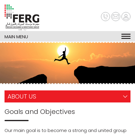
Skip
to
main
content
MAIN MENU
ABOUT US
Goals and Objectives
Our main goal is to become a strong and united group