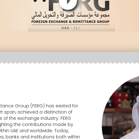
tance Group (FERG) has existed for
rt span, achieved a distinction of
e of the exchange industry. FERG
ighting the contributions made by
ithin UAE and worldwide. Today,
, banks and institutions both within