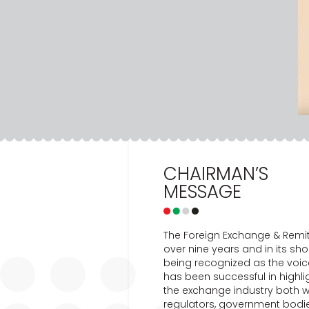
CHAIRMAN’S
MESSAGE
The Foreign Exchange & Remit
over nine years and in its sho
being recognized as the voic
has been successful in highl
the exchange industry both w
regulators, government bodies