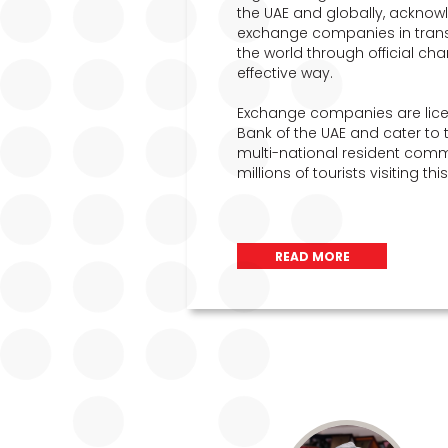
the UAE and globally, acknowl
exchange companies in transfe
the world through official cha
effective way.
Exchange companies are lice
Bank of the UAE and cater to 
multi-national resident commu
millions of tourists visiting th
READ MORE