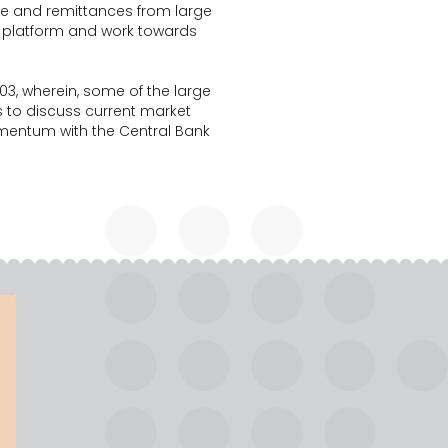
e and remittances from large
 platform and work towards
03, wherein, some of the large
to discuss current market
momentum with the Central Bank