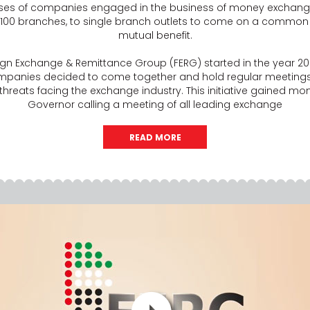
ises of companies engaged in the business of money exchang
 100 branches, to single branch outlets to come on a common
mutual benefit.
reign Exchange & Remittance Group (FERG) started in the year 20
panies decided to come together and hold regular meetings 
 threats facing the exchange industry. This initiative gained 
Governor calling a meeting of all leading exchange
READ MORE