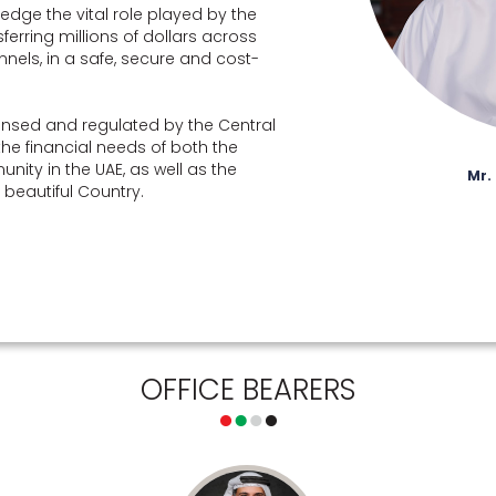
edge the vital role played by the
rring millions of dollars across
nnels, in a safe, secure and cost-
nsed and regulated by the Central
the financial needs of both the
nity in the UAE, as well as the
Mr.
is beautiful Country.
OFFICE BEARERS