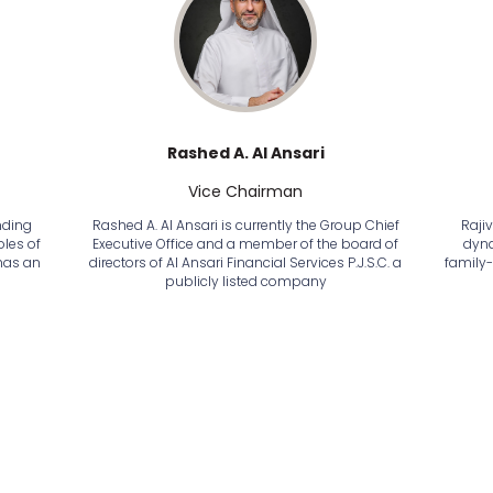
Rashed A. Al Ansari
Vice Chairman
nding
Rashed A. Al Ansari is currently the Group Chief
Raji
les of
Executive Office and a member of the board of
dyna
has an
directors of Al Ansari Financial Services P.J.S.C. a
family
publicly listed company