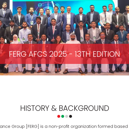
FERG AFCS 2025 - 13TH EDITION
HISTORY & BACKGROUND
nce Group [FERG] is a non-profit organization formed based on 