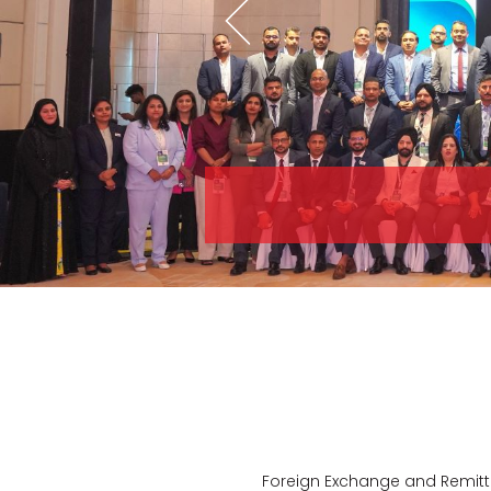
Foreign Exchange and Remitta