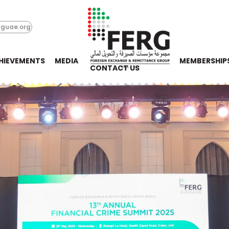
rguae.org
HIEVEMENTS
MEDIA
MEMBERSHIP
CONTACT US