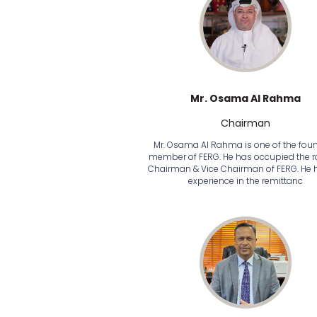
Mr. Osama Al Rahma
Chairman
Mr. Osama Al Rahma is one of the fou
member of FERG. He has occupied the ro
Chairman & Vice Chairman of FERG. He 
experience in the remittanc