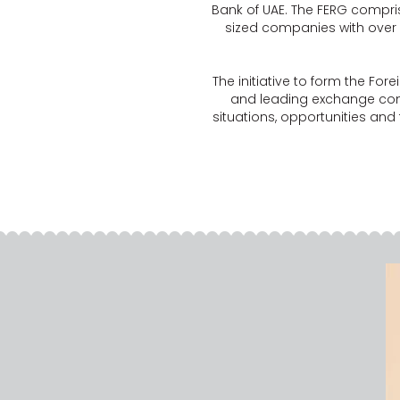
Bank of UAE. The FERG compr
sized companies with over
The initiative to form the Fo
and leading exchange com
situations, opportunities and