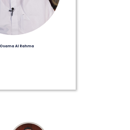
 Osama Al Rahma