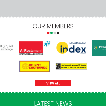
OUR MEMBERS
VIEW ALL
LATEST NEWS