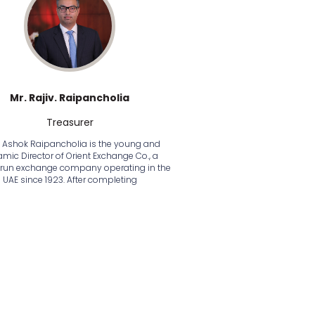
Mr. Rajiv. Raipancholia
Treasurer
v Ashok Raipancholia is the young and
mic Director of Orient Exchange Co., a
-run exchange company operating in the
UAE since 1923. After completing