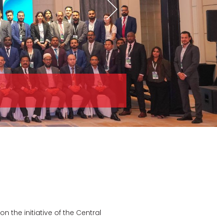
the initiative of the Central