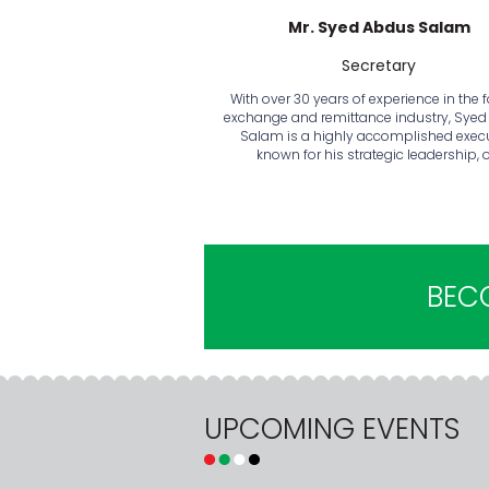
Mr. Syed Abdus Salam
Secretary
With over 30 years of experience in the 
exchange and remittance industry, Sye
Salam is a highly accomplished exec
known for his strategic leadership, 
BEC
UPCOMING EVENTS