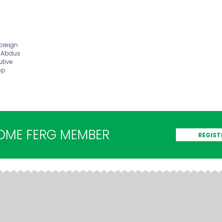
foreign
d Abdus
utive
op
OME FERG MEMBER
REGIST