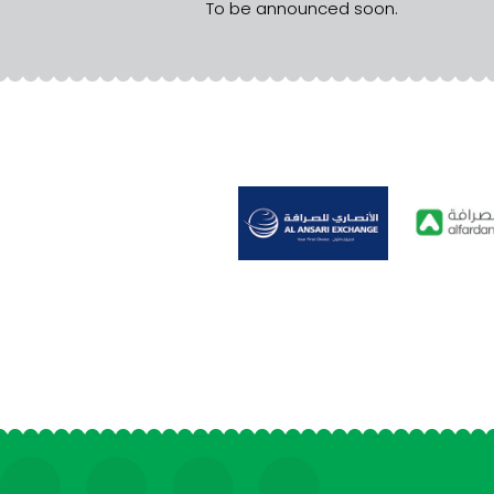
To be announced soon.