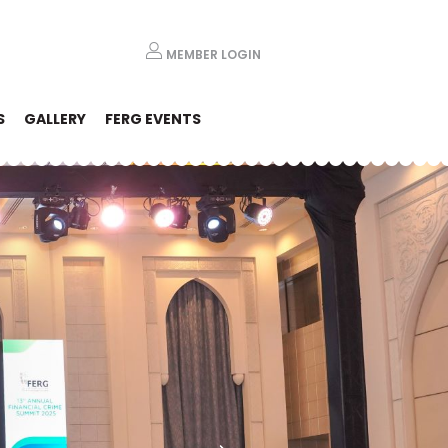
MEMBER LOGIN
S
GALLERY
FERG EVENTS