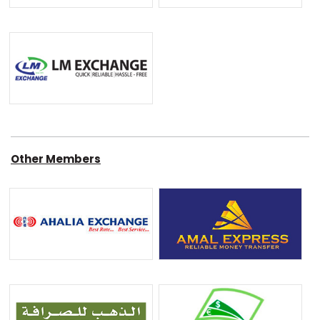
Other Members