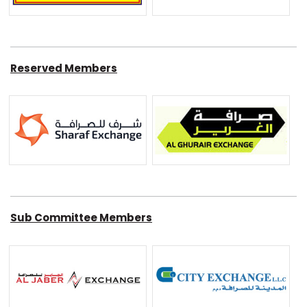
Reserved Members
Sub Committee Members