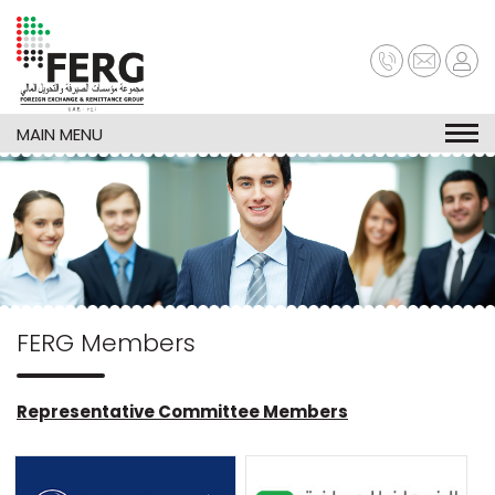
Skip
to
main
content
MAIN MENU
FERG Members
Representative Committee Members