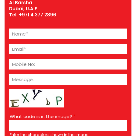
Al Barsha
Dubai, U.A.E
Tel:
+971 4 377 2896
Name
Email
Mobile
No
Message
What code is in the image?
Enter the characters shown in the image.